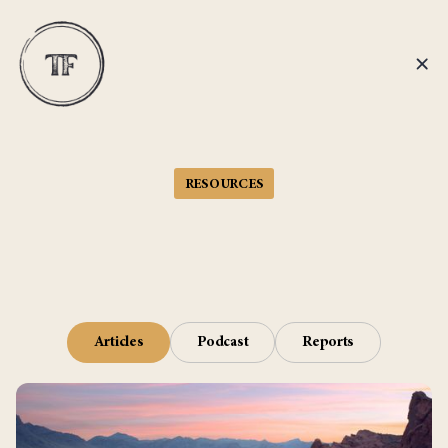
RESOURCES
Articles
Podcast
Reports