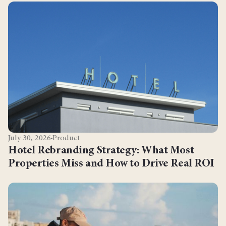
July 30, 2026
Product
Hotel Rebranding Strategy: What Most
Properties Miss and How to Drive Real ROI