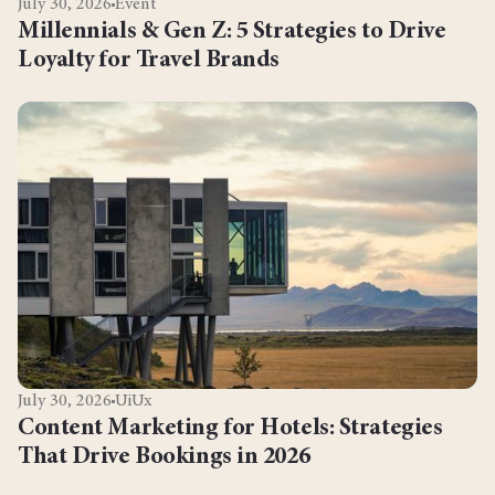
July 30, 2026
Event
Millennials & Gen Z: 5 Strategies to Drive
Loyalty for Travel Brands
July 30, 2026
UiUx
Content Marketing for Hotels: Strategies
That Drive Bookings in 2026