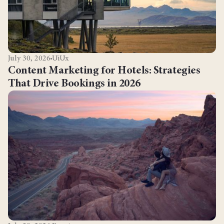
July 30, 2026
UiUx
Content Marketing for Hotels: Strategies
That Drive Bookings in 2026