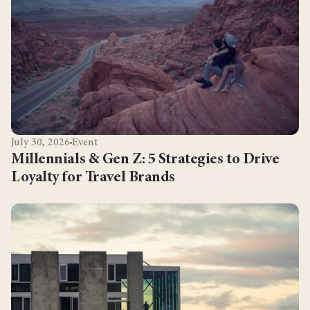
July 30, 2026
Event
Millennials & Gen Z: 5 Strategies to Drive
Loyalty for Travel Brands