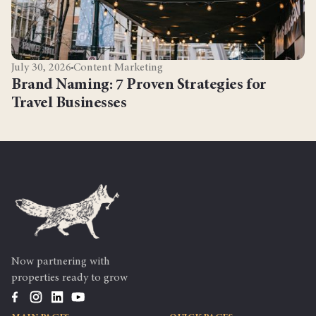
July 30, 2026
Content Marketing
Brand Naming: 7 Proven Strategies for
Travel Businesses
Now partnering with
properties ready to grow