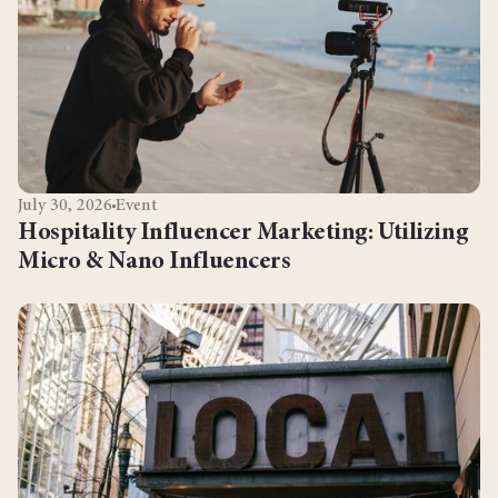
July 30, 2026
Event
Hospitality Influencer Marketing: Utilizing
Micro & Nano Influencers