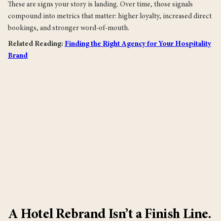
These are signs your story is landing. Over time, those signals
compound into metrics that matter: higher loyalty, increased direct
bookings, and stronger word-of-mouth.
Related Reading:
Finding the Right Agency for Your Hospitality
Brand
A Hotel Rebrand Isn’t a Finish Line.