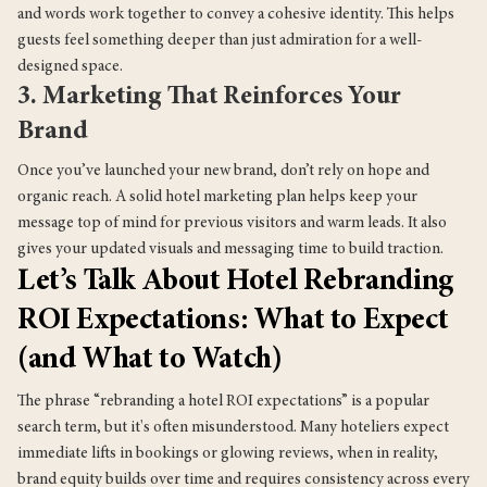
and words work together to convey a cohesive identity. This helps
guests feel something deeper than just admiration for a well-
designed space.
3. Marketing That Reinforces Your
Brand
Once you’ve launched your new brand, don’t rely on hope and
organic reach. A solid hotel marketing plan helps keep your
message top of mind for previous visitors and warm leads. It also
gives your updated visuals and messaging time to build traction.
Let’s Talk About Hotel Rebranding
ROI Expectations: What to Expect
(and What to Watch)
The phrase “rebranding a hotel ROI expectations” is a popular
search term, but it's often misunderstood. Many hoteliers expect
immediate lifts in bookings or glowing reviews, when in reality,
brand equity builds over time and requires consistency across every