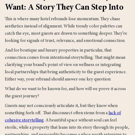
Want: A Story They Can Step Into
This is where many hotel rebrands lose momentum. They chase
aesthetics instead of alignment. While trendy color palettes can
catch the eye, most guests are drawn to something deeper. They’re
looking for signals of trust, relevance, and emotional connection.
And for boutique and luxury properties in particular, that
connection comes from intentional storytelling. That might mean
clarifying your brand’s point of view on wellness or integrating
local partnerships that bring authenticity to the guest experience.
Either way, your rebrand should answer one key question:
What do we want to be known for, and how will we prove it across
the guest journey?
Guests may not consciously articulate it, but they know when
something feels off. That disconnect often stems from a
lack of
cohesive storytelling
. A beautiful space without soul can feel
sterile, while a property that leans into its story through its people,
partnerships, and personality becomes a place worth returning to.