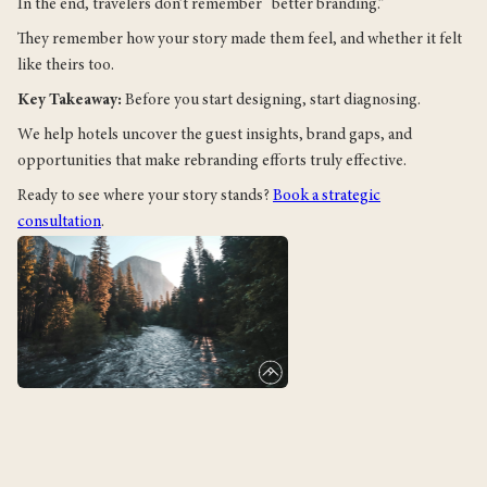
In the end, travelers don’t remember “better branding.”
They remember how your story made them feel, and whether it felt
like theirs too.
Key Takeaway:
Before you start designing, start diagnosing.
We help hotels uncover the guest insights, brand gaps, and
opportunities that make rebranding efforts truly effective.
Ready to see where your story stands?
Book a strategic
consultation
.