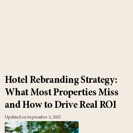
July 30, 2026
Product
Hotel Rebranding Strategy:
What Most Properties Miss
and How to Drive Real ROI
Updated on September 3, 2025