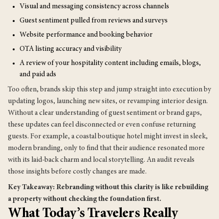
Visual and messaging consistency across channels
Guest sentiment pulled from reviews and surveys
Website performance and booking behavior
OTA listing accuracy and visibility
A review of your hospitality content including emails, blogs,
and paid ads
Too often, brands skip this step and jump straight into execution by
updating logos, launching new sites, or revamping interior design.
Without a clear understanding of guest sentiment or brand gaps,
these updates can feel disconnected or even confuse returning
guests. For example, a coastal boutique hotel might invest in sleek,
modern branding, only to find that their audience resonated more
with its laid-back charm and local storytelling. An audit reveals
those insights before costly changes are made.
Key Takeaway: Rebranding without this clarity is like rebuilding
a property without checking the foundation first.
What Today’s Travelers Really