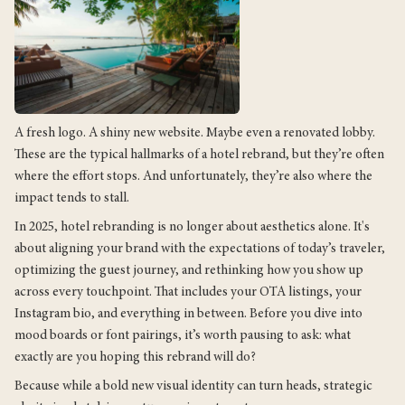
A fresh logo. A shiny new website. Maybe even a renovated lobby.
These are the typical hallmarks of a hotel rebrand, but they’re often
where the effort stops. And unfortunately, they’re also where the
impact tends to stall.
In 2025, hotel rebranding is no longer about aesthetics alone. It's
about aligning your brand with the expectations of today’s traveler,
optimizing the guest journey, and rethinking how you show up
across every touchpoint. That includes your OTA listings, your
Instagram bio, and everything in between. Before you dive into
mood boards or font pairings, it’s worth pausing to ask: what
exactly are you hoping this rebrand will do?
Because while a bold new visual identity can turn heads, strategic