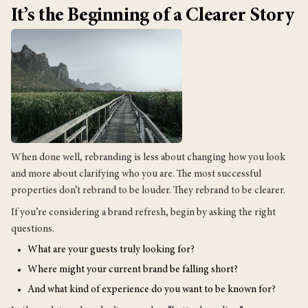
It’s the Beginning of a Clearer Story
When done well, rebranding is less about changing how you look
and more about clarifying who you are. The most successful
properties don’t rebrand to be louder. They rebrand to be clearer.
If you’re considering a brand refresh, begin by asking the right
questions.
What are your guests truly looking for?
Where might your current brand be falling short?
And what kind of experience do you want to be known for?