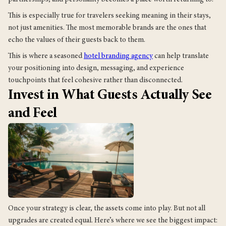
This is especially true for travelers seeking meaning in their stays,
not just amenities. The most memorable brands are the ones that
echo the values of their guests back to them.
This is where a seasoned
hotel branding agency
can help translate
your positioning into design, messaging, and experience
touchpoints that feel cohesive rather than disconnected.
Invest in What Guests Actually See
and Feel
Once your strategy is clear, the assets come into play. But not all
upgrades are created equal. Here’s where we see the biggest impact: