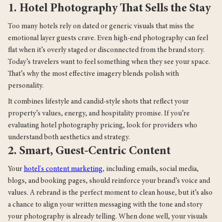
1. Hotel Photography That Sells the Stay
Too many hotels rely on dated or generic visuals that miss the
emotional layer guests crave. Even high-end photography can feel
flat when it’s overly staged or disconnected from the brand story.
Today’s travelers want to feel something when they see your space.
That’s why the most effective imagery blends polish with
personality.
It combines lifestyle and candid-style shots that reflect your
property’s values, energy, and hospitality promise. If you’re
evaluating hotel photography pricing, look for providers who
understand both aesthetics and strategy.
2. Smart, Guest-Centric Content
Your
hotel's content marketing
, including emails, social media,
blogs, and booking pages, should reinforce your brand’s voice and
values. A rebrand is the perfect moment to clean house, but it’s also
a chance to align your written messaging with the tone and story
your photography is already telling. When done well, your visuals