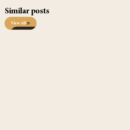
Similar posts
View All