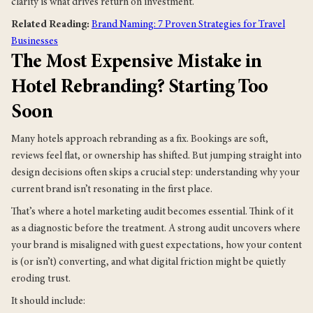
clarity is what drives return on investment.
Related Reading:
Brand Naming: 7 Proven Strategies for Travel
Businesses
The Most Expensive Mistake in
Hotel Rebranding? Starting Too
Soon
Many hotels approach rebranding as a fix. Bookings are soft,
reviews feel flat, or ownership has shifted. But jumping straight into
design decisions often skips a crucial step: understanding why your
current brand isn’t resonating in the first place.
That’s where a hotel marketing audit becomes essential. Think of it
as a diagnostic before the treatment. A strong audit uncovers where
your brand is misaligned with guest expectations, how your content
is (or isn’t) converting, and what digital friction might be quietly
eroding trust.
It should include: