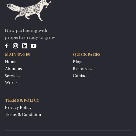
Now partnering with
properties ready to grow
MAIN PAGES
QUICK PAGES
Home
Blogs
About us
Resources
Services
Contact
Works
TERMS & POLICY
Privacy Policy
Terms & Condition