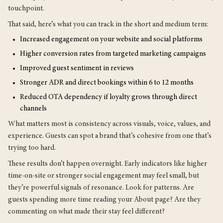
touchpoint.
That said, here’s what you can track in the short and medium term:
Increased engagement on your website and social platforms
Higher conversion rates from targeted marketing campaigns
Improved guest sentiment in reviews
Stronger ADR and direct bookings within 6 to 12 months
Reduced OTA dependency if loyalty grows through direct
channels
What matters most is consistency across visuals, voice, values, and
experience. Guests can spot a brand that’s cohesive from one that’s
trying too hard.
These results don’t happen overnight. Early indicators like higher
time-on-site or stronger social engagement may feel small, but
they’re powerful signals of resonance. Look for patterns. Are
guests spending more time reading your About page? Are they
commenting on what made their stay feel different?